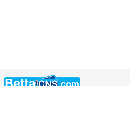
Home
Book Now / Pricing
Contact
FAQ's