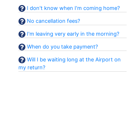
I don't know when I'm coming home?
No cancellation fees?
I'm leaving very early in the morning?
When do you take payment?
Will I be waiting long at the Airport on
my return?