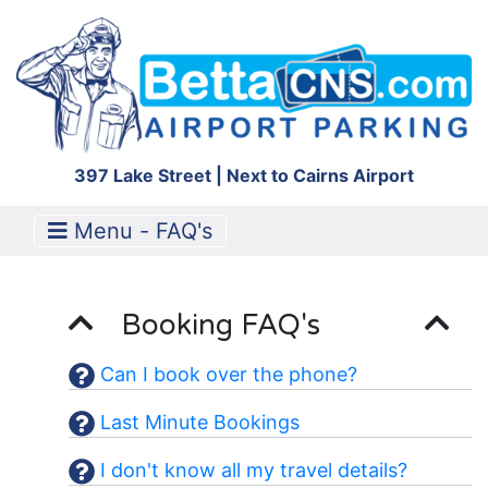
397 Lake Street | Next to Cairns Airport
Menu - FAQ's
Booking FAQ's
Can I book over the phone?
Last Minute Bookings
I don't know all my travel details?