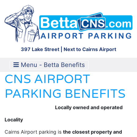
397 Lake Street | Next to Cairns Airport
Menu - Betta Benefits
CNS AIRPORT
PARKING BENEFITS
Locally owned and operated
Locality
Cairns Airport parking is
the closest property and