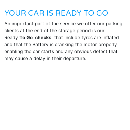
YOUR CAR IS READY TO GO
An important part of the service we offer our parking
clients at the end of the storage period is our
Ready
To Go checks
that include tyres are inflated
and that the Battery is cranking the motor properly
enabling the car starts and any obvious defect that
may cause a delay in their departure.