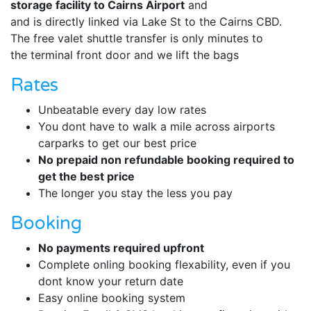
storage facility to Cairns Airport
and
and is directly linked via Lake St to the Cairns CBD.
The free valet shuttle transfer is only minutes to
the terminal front door and we lift the bags
Rates
Unbeatable every day low rates
You dont have to walk a mile across airports
carparks to get our best price
No prepaid non refundable booking required to
get the best price
The longer you stay the less you pay
Booking
No payments required upfront
Complete onling booking flexability, even if you
dont know your return date
Easy online booking system