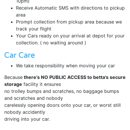
10pm)
Receive Automatic SMS with directions to pickup
area
Prompt collection from pickup area because we
track your flight
Your Cars ready on your arrival at depot for your
collection. ( no waiting around )
Car Care
We take responsibility when moving your car
Because
there’s NO PUBLIC ACCESS to betta's secure
storage
facility it ensures
no trolley bumps and scratches, no baggage bumps
and scratches and nobody
carelessly opening doors onto your car, or worst still
nobody accidently
driving into your car.