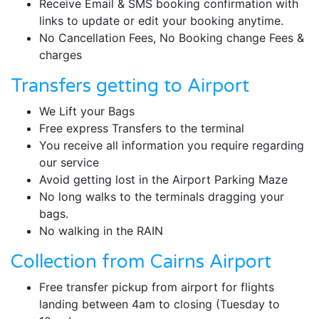
Receive Email & SMS booking confirmation with
links to update or edit your booking anytime.
No Cancellation Fees, No Booking change Fees &
charges
Transfers getting to Airport
We Lift your Bags
Free express Transfers to the terminal
You receive all information you require regarding
our service
Avoid getting lost in the Airport Parking Maze
No long walks to the terminals dragging your
bags.
No walking in the RAIN
Collection from Cairns Airport
Free transfer pickup from airport for flights
landing between 4am to closing (Tuesday to